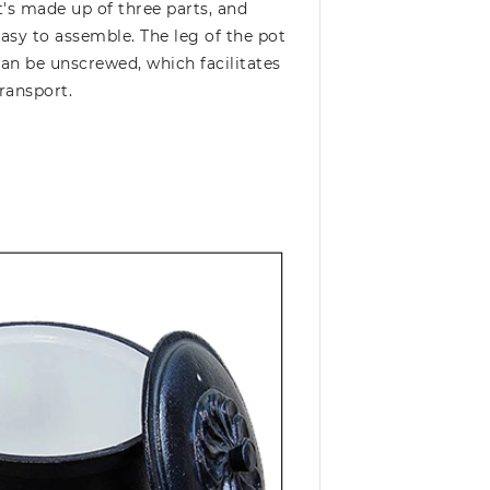
t's made up of three parts, and
asy to assemble. The leg of the pot
an be unscrewed, which facilitates
ransport.