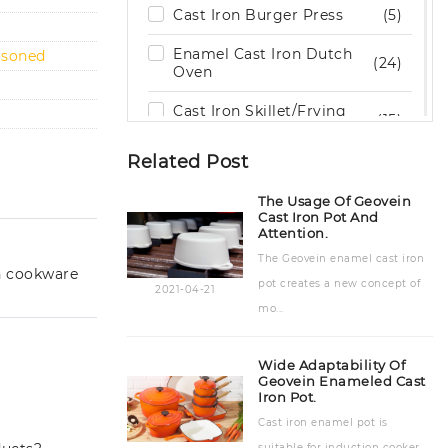
Cast Iron Burger Press
(5)
Enamel Cast Iron Dutch
asoned
(24)
Oven
Cast Iron Skillet/Frying
(15)
Pan
Related Post
Cast Iron Grill / Griddle
(29)
Pan
The Usage Of Geovein
Cast Iron Pot And
Cast Iron Cookware Set
(9)
Attention.
The Geovein enamel cast iron
Cast Iron Cooking Pot
(15)
n cookware
pot creates a new concept of
2021-04-21
Cast Iron Bakeware
(19)
mo...
Stone Kitchenware
(6)
Wide Adaptability Of
Outdoor Wood Burning
Geovein Enameled Cast
(2)
Iron Pot.
Stove
Cast iron enamel pot is
Cast Iron Teapot & Trivet
(8)
suitable for induction cooker.