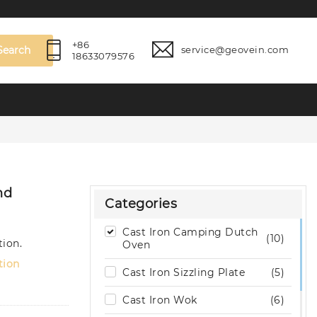
+86
Search
service@geovein.com
18633079576
nd
Categories
Cast Iron Camping Dutch
(10)
tion.
Oven
tion
Cast Iron Sizzling Plate
(5)
Cast Iron Wok
(6)