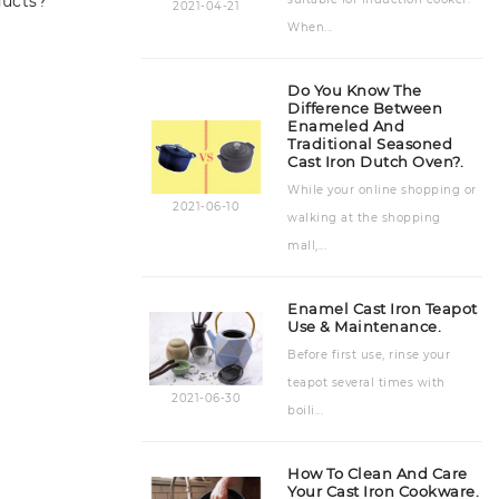
ducts?
2021-04-21
When...
Accessories
(7)
Do You Know The
Difference Between
Enameled And
Traditional Seasoned
Cast Iron Dutch Oven?.
While your online shopping or
2021-06-10
walking at the shopping
mall,...
Enamel Cast Iron Teapot
Use & Maintenance.
Before first use, rinse your
teapot several times with
2021-06-30
boili...
How To Clean And Care
Your Cast Iron Cookware.