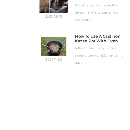
Now that you've made the
investment into some new
2021-09-13
cookware,...
How To Use A Cast Iron
Kazan Pot With Oven.
A Kazan has many names
around the world.Some call it
2021-11-26
qazan,...