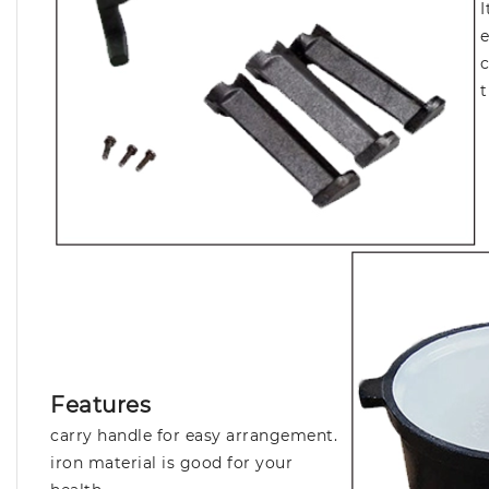
I
e
c
t
Features
carry handle for easy arrangement.
iron material is good for your