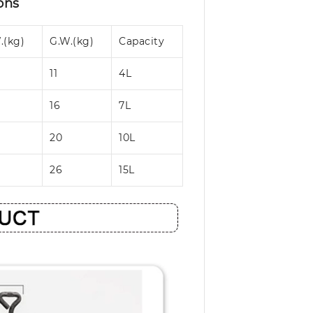
ons
.(kg)
G.W.(kg)
Capacity
11
4L
16
7L
20
10L
26
15L