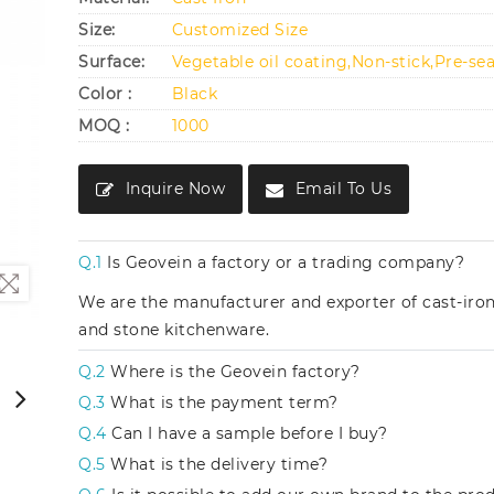
Size:
Customized Size
Surface:
Vegetable oil coating,Non-stick,Pre-se
Color :
Black
MOQ :
1000
Inquire Now
Email To Us
Q.1
Is Geovein a factory or a trading company?
We are the manufacturer and exporter of cast-iro
and stone kitchenware.
Q.2
Where is the Geovein factory?
Q.3
What is the payment term?
Q.4
Can I have a sample before I buy?
Q.5
What is the delivery time?