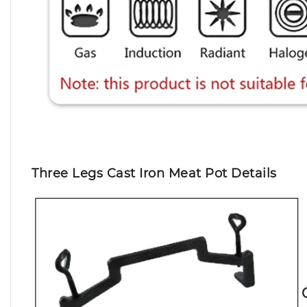
Three Legs Cast Iron Meat Pot Details