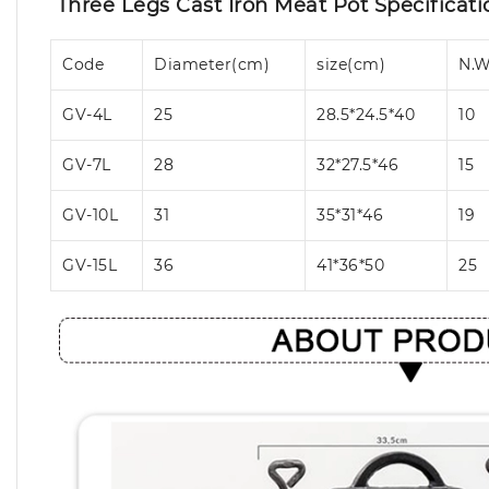
Three Legs Cast Iron Meat Pot Specificati
Code
Diameter(cm)
size(cm)
N.W
GV-4L
25
28.5*24.5*40
10
GV-7L
28
32*27.5*46
15
GV-10L
31
35*31*46
19
GV-15L
36
41*36*50
25