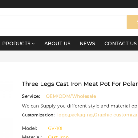
PRODUCTS
ABOUT US
NEWS
CONTACT US
Three Legs Cast Iron Meat Pot For Pola
Service:
OEM/ODM/Wholesale
We can Supply you different style and material op
logo,packaging,Graphic customiza
Customization:
Model:
GV-10L
Material:
Cast Iron