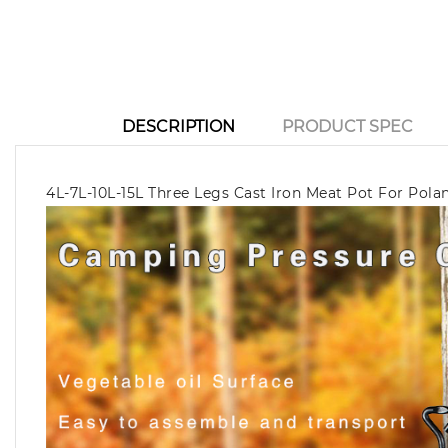
DESCRIPTION
PRODUCT SPEC
4L-7L-10L-15L Three Legs Cast Iron Meat Pot For Pola