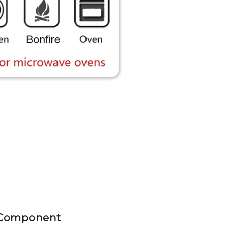
Component