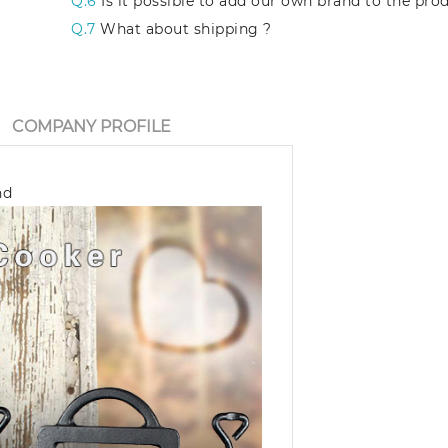
Q.6
Is it possible to add our own brand to the pro
Q.7
What about shipping ?
COMPANY PROFILE
nd