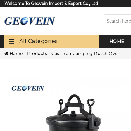
Welcome To Geovein Import & Export Co., Ltd
All Categories
HOME
Home
Products
Cast Iron Camping Dutch Oven