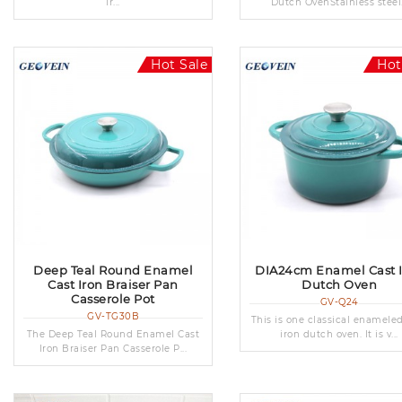
ir...
Dutch OvenStainless steel.
Hot Sale
Hot
Deep Teal Round Enamel
DIA24cm Enamel Cast 
Cast Iron Braiser Pan
Dutch Oven
Casserole Pot
GV-Q24
GV-TG30B
This is one classical enamele
The Deep Teal Round Enamel Cast
iron dutch oven. It is v...
Iron Braiser Pan Casserole P...