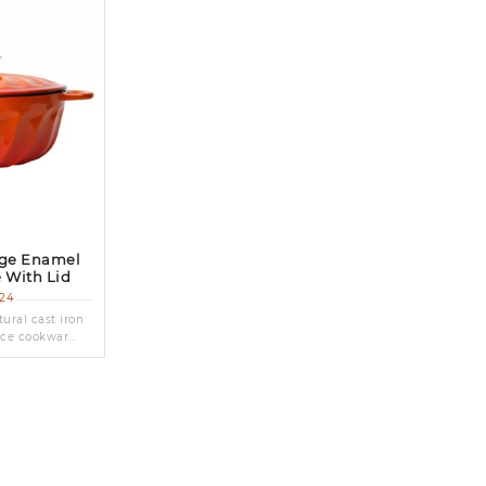
nge Enamel
e With Lid
24
ural cast iron
ce cookwar...