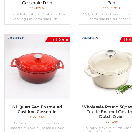
Casserole Dish
Pan
GV-B28V
GV-TG30B
Enameled Cast Iron Cookware Oval
3.5 Quart Enamel Cast Iron sh
Cooking Pot Casserole DishE...
casserole braiser panThe..
Hot Sale
Hot
6.1 Quart Red Enameled
Wholesale Round 5Qt W
Cast Iron Casserole
Truffle Enamel Cast Ir
Dutch Oven
GV-B31V
GV-SR18
Geovein Enameled cast iron
casseroleGeovein Enameled cast
round 5Qt White truffle Cast 