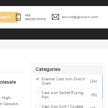
+86
Search
service@geovein.com
18633079576
Categories
Enamel Cast Iron Dutch
(24)
olesale
Oven
Cast Iron Skillet/Frying
(15)
Pan
. High-
om Geovein.
Cast Iron Grill / Griddle