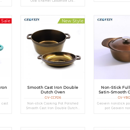
..
Oval Enamel Casserole Dis...
 Sale
New Style
Iron
Smooth Cast Iron Double
Non-Stick Ful
Dutch Oven
Satin-Smooth C
GV-CCP26
GV-YB
d cast
Non-stick Cooking Pot Polished
Geovein nonstick po
Smooth Cast Iron Double Dutch...
pot Geovein nons