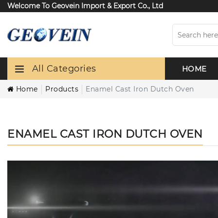
Welcome To Geovein Import & Export Co., Ltd
All Categories
HOME
Home
Products
Enamel Cast Iron Dutch Oven
ENAMEL CAST IRON DUTCH OVEN