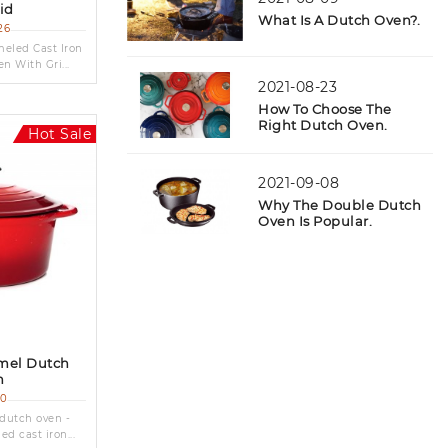
Lid
What Is A Dutch Oven?.
Cast Iron Teapot & Trivet
(8)
26
led Cast Iron
n With Gri...
2021-08-23
How To Choose The
Right Dutch Oven.
Hot Sale
2021-09-08
Why The Double Dutch
Oven Is Popular.
amel Dutch
n
20
 dutch oven -
d cast iron...