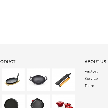
RODUCT
ABOUT US
Factory
Service
Team