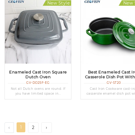
New Style
New 
Enameled Cast Iron Square
Best Enameled Cast I
Dutch Oven
Casserole Dish Pot With
GV-DO25F-EG
GV-ST20
Not all Dutch ovens are round. If
Cast Iron Cookware cast-ir
you have limited space in...
casserole enamel dish pot wit
1
‹
2
›