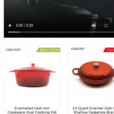
New Style
Hot Sale
Hot
Enameled Cast Iron
3.5 Quart Enamel Cast 
Cookware Oval Cooking Pot
Shallow Casserole Brai