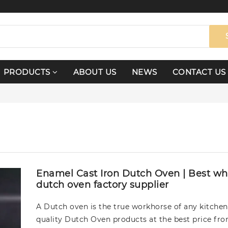
PRODUCTS
ABOUT US
NEWS
CONTACT US
Enamel Cast Iron Dutch Oven | Best wh
dutch oven factory supplier
A Dutch oven is the true workhorse of any kitchen
quality Dutch Oven products at the best price fr