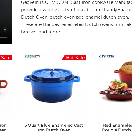
Geovein is OEM ODM Cast Iron cookware Manufac
provide a wide variety of durable and handyEname
Dutch Oven, dutch oven pot, enamel dutch oven.
These are the best enameled Dutch ovens for mak
braises, and more.
 Sale
Hot Sale
Iron
5 Quart Blue Enameled Cast
Red Enameled
ser
Iron Dutch Oven
Double Dutch