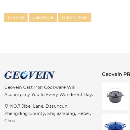
Enamel
Casserole
Dutch Oven
Geovein P
Geovein Cast Iron Cookware Will
Accompany You In Every Wonderful Day.
NO.7 Jibei Lane, Dasuncun,
Zhengding County, Shijiazhuang, Hebei,
China