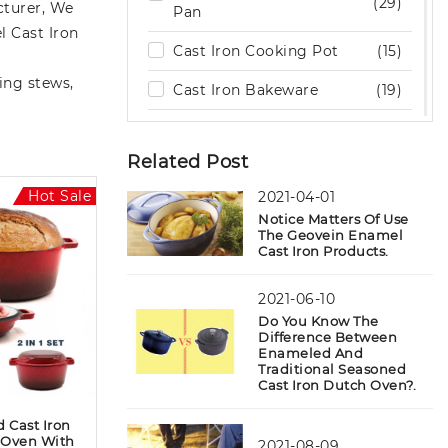
(29)
turer, We
Pan
l Cast Iron
Cast Iron Cooking Pot
(15)
ing stews,
Cast Iron Bakeware
(19)
Cast Iron Camping Dutch
(10)
Oven
Related Post
Cast Iron Sizzling Plate
(5)
Hot Sale
2021-04-01
Notice Matters Of Use
Cast Iron Wok
(6)
The Geovein Enamel
Cast Iron Products.
Cast Iron Burger Press
(5)
2021-06-10
Cast Iron Cookware Set
(9)
Do You Know The
Difference Between
Outdoor Wood Burning
(2)
Enameled And
Stove
Traditional Seasoned
Cast Iron Dutch Oven?.
Stone Kitchenware
(6)
 Cast Iron
Accessories
(7)
 Oven With
2021-08-09