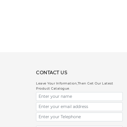
CONTACT US
Leave Your Information,Then Get Our Latest
Product Catalogue.