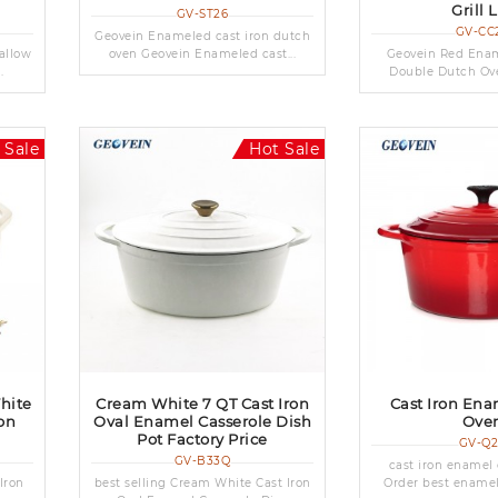
Grill 
GV-ST26
GV-CC
Geovein Enameled cast iron dutch
allow
oven Geovein Enameled cast...
Geovein Red Ename
.
Double Dutch Ove
 Sale
Hot Sale
hite
Cream White 7 QT Cast Iron
Cast Iron En
on
Oval Enamel Casserole Dish
Ove
Pot Factory Price
GV-Q
GV-B33Q
cast iron enamel
Iron
best selling Cream White Cast Iron
Order best enamele