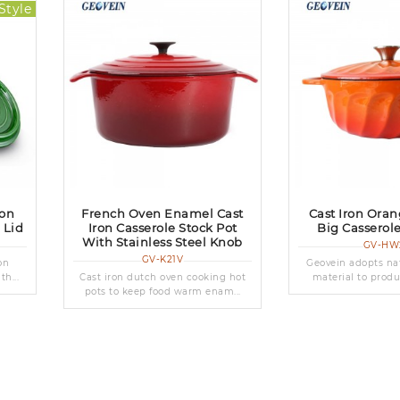
Style
ron
French Oven Enamel Cast
Cast Iron Ora
 Lid
Iron Casserole Stock Pot
Big Casserol
With Stainless Steel Knob
GV-HW
GV-K21V
on
Geovein adopts nat
h...
Cast iron dutch oven cooking hot
material to produ
pots to keep food warm enam...