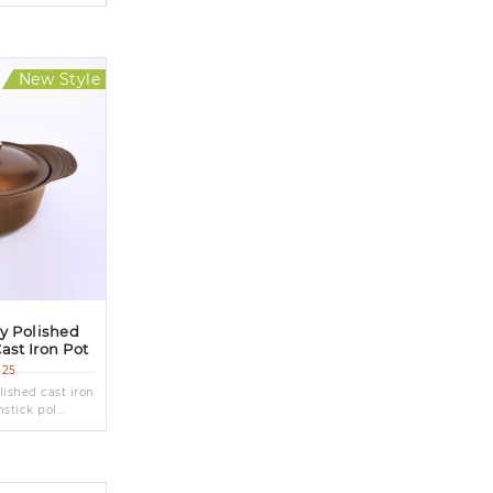
New Style
ly Polished
ast Iron Pot
G25
lished cast iron
tick pol...