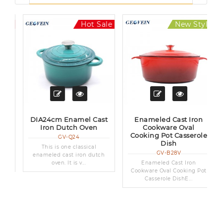
le
Hot Sale
New Style
Hot Sale
t
DIA24cm Enamel Cast
Enameled Cast Iron
Iron Dutch Oven
Cookware Oval
Cooking Pot Casserole
GV-Q24
Dish
This is one classical
GV-B28V
enameled cast iron dutch
oven. It is v...
Enameled Cast Iron
Cookware Oval Cooking Pot
Casserole DishE...