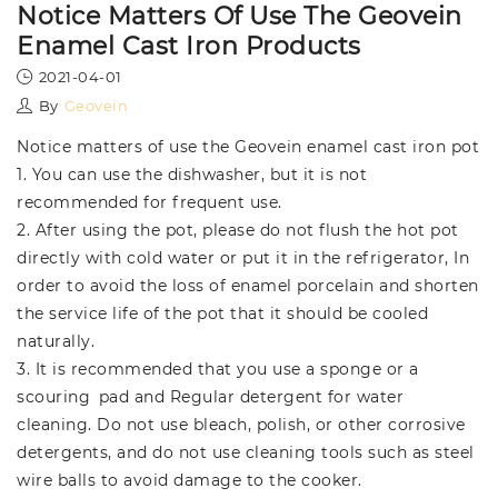
Notice Matters Of Use The Geovein
Enamel Cast Iron Products
2021-04-01
By
Geovein
Notice matters of use the Geovein enamel cast iron pot
1. You can use the dishwasher, but it is not
recommended for frequent use.
2. After using the pot, please do not flush the hot pot
directly with cold water or put it in the refrigerator, In
order to avoid the loss of enamel porcelain and shorten
the service life of the pot that it should be cooled
naturally.
3. It is recommended that you use a sponge or a
scouring pad and Regular detergent for water
cleaning. Do not use bleach, polish, or other corrosive
detergents, and do not use cleaning tools such as steel
wire balls to avoid damage to the cooker.