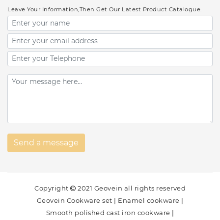
Leave Your Information,Then Get Our Latest Product Catalogue.
Copyright
2021 Geovein all rights reserved
Geovein Cookware set
|
Enamel cookware
|
Smooth polished cast iron cookware
|