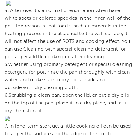
4. After use, It's a normal phenomenon when have
white spots or colored speckles in the inner wall of the
pot, The reason is that food starch or minerals in the
heating process in the attached to the wall surface, it
will not affect the use of POTS and cooking effect. You
can use Cleaning with special cleaning detergent for
pot, apply a little cooking oil after cleaning.
5.Whether using ordinary detergent or special cleaning
detergent for pot, rinse the pan thoroughly with clean
water, and make sure to dry pots inside and
outside with dry cleaning cloth.
6.Scrubbing a clean pan, open the lid, or put a dry clip
on the top of the pan, place it in a dry place, and let it
dry then store it.
7. In long-term storage, a little cooking oil can be used
to apply the surface and the edge of the pot to