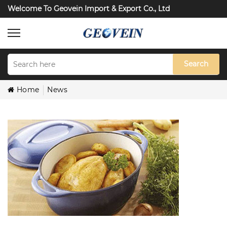
Welcome To Geovein Import & Export Co., Ltd
Search
Home
News