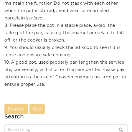
maintain the function.Do not stack with each other
when the pot is stored, avoid wear of enameled
porcelain surface.
8. Please place the pot in a stable place, avoid the
falling of the pan, causing the enamel porcelain to fall
off, or the cooker is broken.
9. You should usually check the lid knob to see if it is
loose and ensure safe cooking.
10. A good pot, used properly can lengthen the service
life, conversely, will shorten the service life. Please pay
attention to the use of Geovein enamel cast iron pot to
ensure proper use.
Enamel
Use
Search