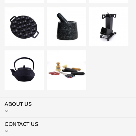
ABOUT US
CONTACT US