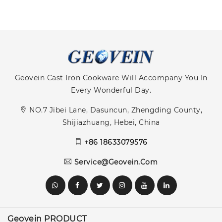
Geovein Cast Iron Cookware Will Accompany You In
Every Wonderful Day.
NO.7 Jibei Lane, Dasuncun, Zhengding County,
Shijiazhuang, Hebei, China
+86 18633079576
Service@geovein.com
Geovein PRODUCT