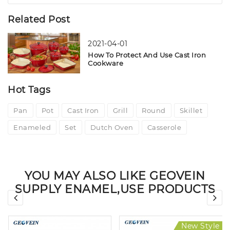
Related Post
2021-04-01
How To Protect And Use Cast Iron
Cookware
Hot Tags
Pan
Pot
Cast Iron
Grill
Round
Skillet
Enameled
Set
Dutch Oven
Casserole
YOU MAY ALSO LIKE GEOVEIN
SUPPLY ENAMEL,USE PRODUCTS
New Style