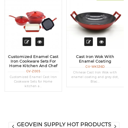
Customized Enamel Cast
Cast Iron Wok With
Iron Cookware Sets For
Enamel Coating
Home Kitchen And Chef
GV-WKS36D
GV-Z005
Chinese Cast Iron Wok with
Customized Enamel Cast Iron
enamel coating and grey dot,
Cookware Sets for Home
Blac...
kitchen a...
GEOVEIN SUPPLY HOT PRODUCTS