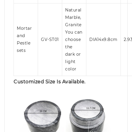
Natural
Marble,
Granite
Mortar
You can
and
GV-ST01
choose
DIA14x9.8cm
2.9
Pestle
the
sets
dark or
light
color
Customized Size Is Available.