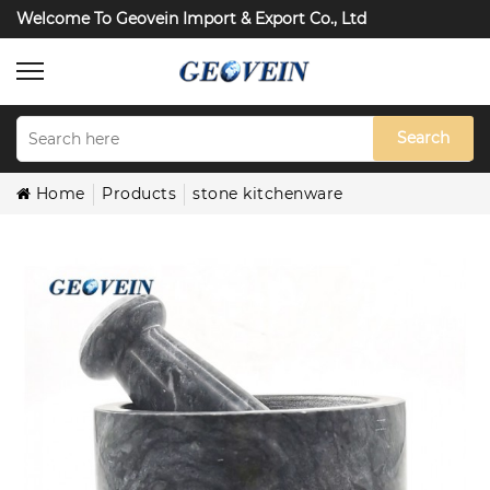
Welcome To Geovein Import & Export Co., Ltd
Search
Home
Products
stone kitchenware