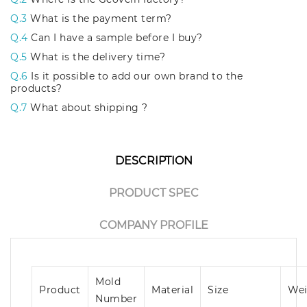
Q.3
What is the payment term?
Q.4
Can I have a sample before I buy?
Q.5
What is the delivery time?
Q.6
Is it possible to add our own brand to the
products?
Q.7
What about shipping ?
DESCRIPTION
PRODUCT SPEC
COMPANY PROFILE
Mold
Product
Material
Size
Wei
Number