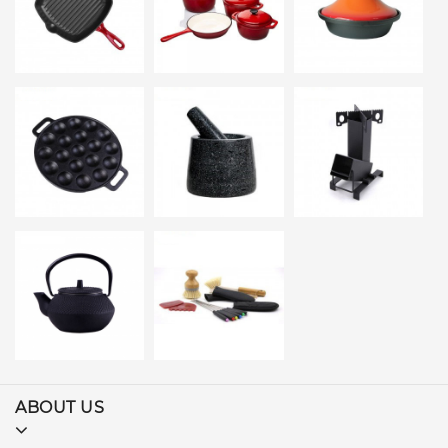
ABOUT US