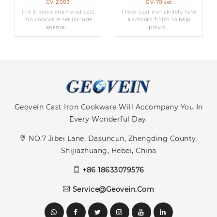
GV-Z003
GV-70 set
The 5-piece enameled cast
These cast iron skillets have
iron cookware set include:
a smooth finish to help
enamel...
provid...
Geovein Cast Iron Cookware Will Accompany You In
Every Wonderful Day.
NO.7 Jibei Lane, Dasuncun, Zhengding County,
Shijiazhuang, Hebei, China
+86 18633079576
Service@geovein.com