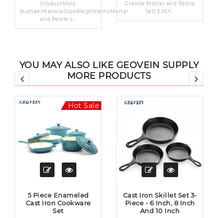
ProductMold
Granite Mortar and Pestle
NumberMaterialSizeWeightItemsMortar
Set1.EASY...
and Pestle s...
YOU MAY ALSO LIKE GEOVEIN SUPPLY
MORE PRODUCTS
Hot Sale
5 Piece Enameled
Cast Iron Skillet Set 3-
Cast Iron Cookware
Piece - 6 Inch, 8 Inch
Set
And 10 Inch