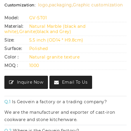
logo,packaging,Graphic customization
Customization:
Model:
GV-ST01
Material:
Natural Marble (black and
white),Granite(black and Grey)
Size:
5.5 inch (OD14 * H9.8cm)
Surface:
Polished
Color :
Natural granite texture
MOQ :
1000
Inquire Now
Email To Us
Q.1
Is Geovein a factory or a trading company?
We are the manufacturer and exporter of cast-iron
cookware and stone kitchenware.
Q.2
Where is the Geovein factory?