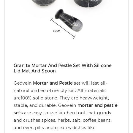
Granite Mortar And Pestle Set With Silicone
Lid Mat And Spoon
Geovein
Mortar and Pestle
set will last all-
natural and eco-friendly set. All materials
are100% solid stone. They are heavyweight,
stable, and durable. Geovein
mortar and pestle
sets
are easy to use kitchen tool that grinds
and crushes spices, herbs, salt, coffee beans,
and even pills and creates dishes like