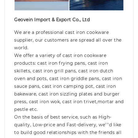
Geovein Import & Export Co., Ltd
We are a professional cast iron cookware
supplier, our customers are spread all over the
world.
We offer a variety of cast iron cookware
products: cast iron frying pans, cast iron
skillets, cast iron grill pans, cast iron dutch
oven and pots, cast iron griddle pans, cast iron
sauce pans, cast iron camping pot, cast iron
bakeware, cast iron sizzling plates and burger
press, cast iron wok, cast iron trivet,mortar and
pestle etc.
On the basis of best service, such as High-
quality, Low-price and Fast-delivery, we'''d like
to build good relationships with the friends all