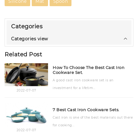
Silicone
Mat
Spoon
Categories
Categories view
Related Post
How To Choose The Best Cast Iron
Cookware Set.
A good cast iron cookware set is an
investment for a lifetim...
2022-07-07
7 Best Cast Iron Cookware Sets.
Cast iron is one of the best materials out there
for cooking...
2022-07-07