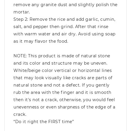
remove any granite dust and slightly polish the
mortar.
Step 2: Remove the rice and add garlic, cumin,
salt, and pepper then grind. After that rinse
with warm water and air dry. Avoid using soap
as it may flavor the food.
NOTE: This product is made of natural stone
and its color and structure may be uneven.
White/beige color vertical or horizontal lines
that may look visually like cracks are parts of
natural stone and not a defect. If you gently
rub the area with the finger and it is smooth
then it's not a crack, otherwise, you would feel
unevenness or even sharpness of the edge of a
crack.
“Do it right the FIRST time”