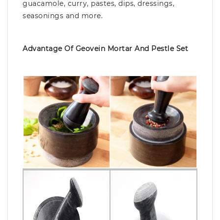
guacamole, curry, pastes, dips, dressings,
seasonings and more.
Advantage Of Geovein Mortar And Pestle Set