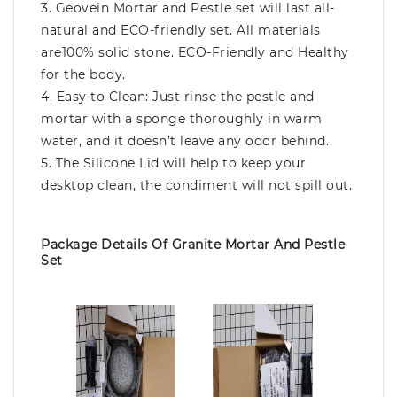
3. Geovein Mortar and Pestle set will last all-
natural and ECO-friendly set. All materials
are100% solid stone. ECO-Friendly and Healthy
for the body.
4. Easy to Clean: Just rinse the pestle and
mortar with a sponge thoroughly in warm
water, and it doesn’t leave any odor behind.
5. The Silicone Lid will help to keep your
desktop clean, the condiment will not spill out.
Package Details Of Granite Mortar And Pestle
Set