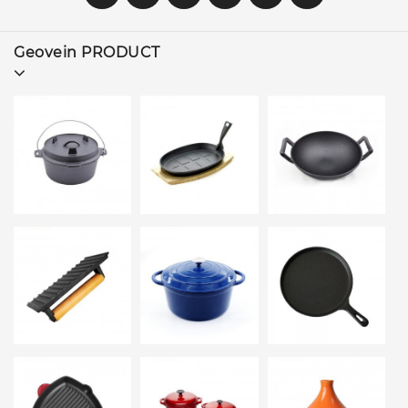
Geovein PRODUCT