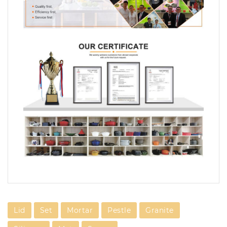
Lid
Set
Mortar
Pestle
Granite