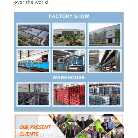
over the world.