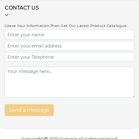
CONTACT US
Leave Your Information,Then Get Our Latest Product Catalogue.
Copyright
2021 Geovein all rights reserved