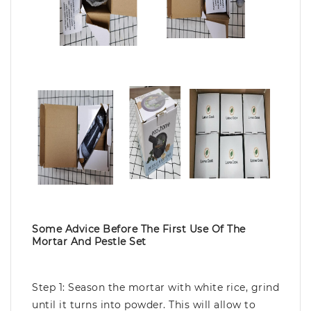
Some Advice Before The First Use Of The
Mortar And Pestle Set
Step 1: Season the mortar with white rice, grind
until it turns into powder. This will allow to