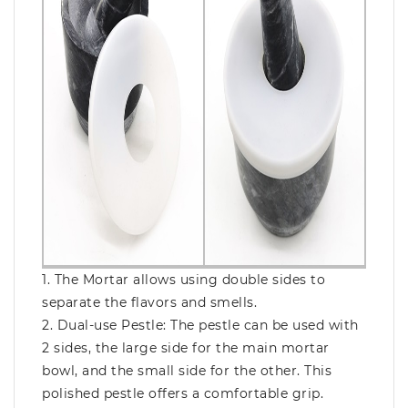
1. The Mortar allows using double sides to
separate the flavors and smells.
2. Dual-use Pestle: The pestle can be used with
2 sides, the large side for the main mortar
bowl, and the small side for the other. This
polished pestle offers a comfortable grip.