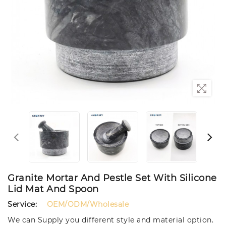
Granite Mortar And Pestle Set With Silicone
Lid Mat And Spoon
Service:
OEM/ODM/Wholesale
We can Supply you different style and material option.