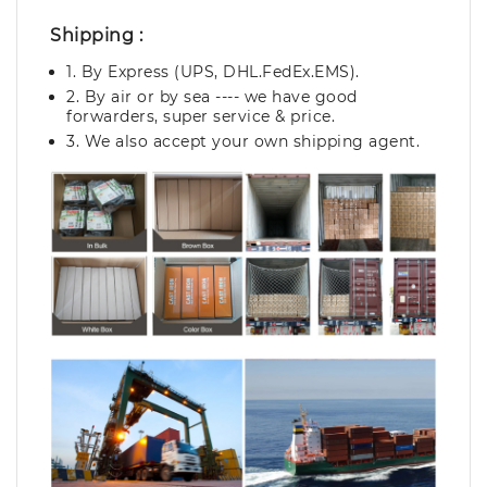
Shipping :
1. By Express (UPS, DHL.FedEx.EMS).
2. By air or by sea ---- we have good
forwarders, super service & price.
3. We also accept your own shipping agent.