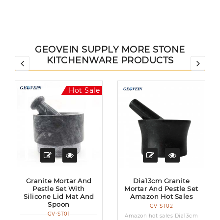
GEOVEIN SUPPLY MORE STONE
KITCHENWARE PRODUCTS
Hot Sale
Granite Mortar And
Dia13cm Granite
Pestle Set With
Mortar And Pestle Set
Silicone Lid Mat And
Amazon Hot Sales
Spoon
GV-ST02
GV-ST01
Amazon hot sales Dia13cm