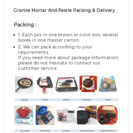
Granite Mortar And Pestle Packing & Delivery
Packing :
1. Each pcs in one brown or color box, several
boxes in one master carton.
2. We can pack according to your
requirements.
If you need more about package information,
please do not hesitate to contact our
customer service.