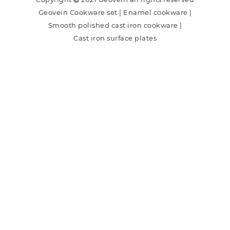
Geovein Cookware set
|
Enamel cookware
|
Smooth polished cast iron cookware
|
Cast iron surface plates