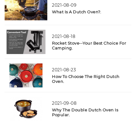
2021-08-09
What Is A Dutch Oven?.
2021-08-18
Rocket Stove--Your Best Choice For
Camping.
2021-08-23
How To Choose The Right Dutch
Oven.
2021-09-08
Why The Double Dutch Oven Is
Popular.