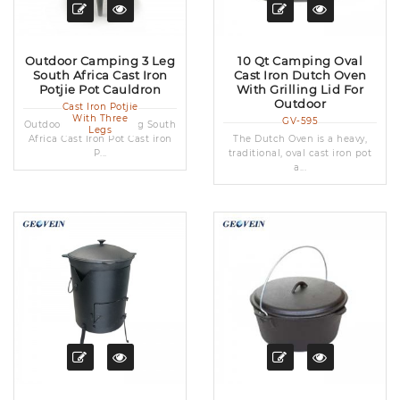
Outdoor Camping 3 Leg
10 Qt Camping Oval
South Africa Cast Iron
Cast Iron Dutch Oven
Potjie Pot Cauldron
With Grilling Lid For
Outdoor
Cast Iron Potjie
With Three
GV-595
Outdoor Camping 3 Leg South
Legs
Africa Cast Iron Pot Cast iron
The Dutch Oven is a heavy,
P...
traditional, oval cast iron pot
a...