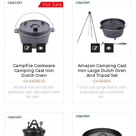
Hot Sale
Campfire Cookware
Amazon Camping Cast
Camping Cast Iron
Iron Large Dutch Oven
Dutch Oven
And Tripod Set
GV-545DG-D
GV-545DG
Amazon hot selling pre-
1. Cast iron Large Dutch oven
seasoned cast iron dutch oven
and tripod set is nonstick,
for cam...
sm...