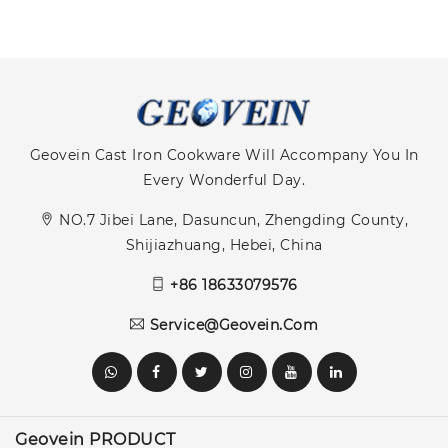
Geovein Cast Iron Cookware Will Accompany You In
Every Wonderful Day.
NO.7 Jibei Lane, Dasuncun, Zhengding County,
Shijiazhuang, Hebei, China
+86 18633079576
Service@geovein.com
Geovein PRODUCT