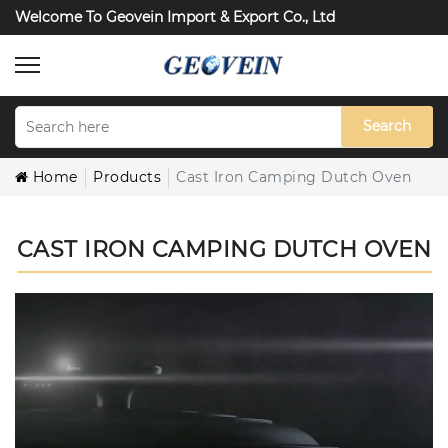
Welcome To Geovein Import & Export Co., Ltd
Search
Home
Products
Cast Iron Camping Dutch Oven
CAST IRON CAMPING DUTCH OVEN