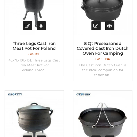
Three Legs Cast Iron
8 Qt Preseasoned
Meat Pot For Poland
Covered Cast Iron Dutch
Oven For Camping
GV-10L
GV-508R
4L-7L-10L-15L Three Legs Cast
Iron Meat Pot For
The Cast iron Dutch Oven is
Poland Three...
the ideal companion for
caravann...