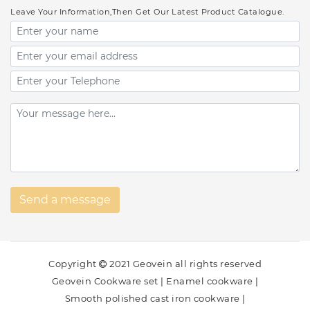
Leave Your Information,Then Get Our Latest Product Catalogue.
Copyright
2021 Geovein all rights reserved
Geovein Cookware set
|
Enamel cookware
|
Smooth polished cast iron cookware
|