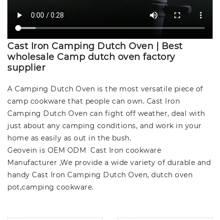
Cast Iron Camping Dutch Oven | Best
wholesale Camp dutch oven factory
supplier
A Camping Dutch Oven is the most versatile piece of
camp cookware that people can own. Cast Iron
Camping Dutch Oven can fight off weather, deal with
just about any camping conditions, and work in your
home as easily as out in the bush.
Geovein is OEM ODM Cast Iron cookware
Manufacturer ,We provide a wide variety of durable and
handy Cast Iron Camping Dutch Oven, dutch oven
pot,camping cookware.