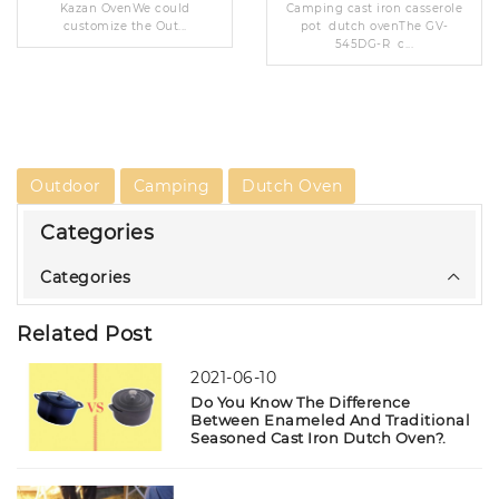
Kazan OvenWe could
Camping cast iron casserole
customize the Out...
pot dutch ovenThe GV-
545DG-R c...
Outdoor
Camping
Dutch Oven
Categories
Categories
Related Post
2021-06-10
Do You Know The Difference
Between Enameled And Traditional
Seasoned Cast Iron Dutch Oven?.