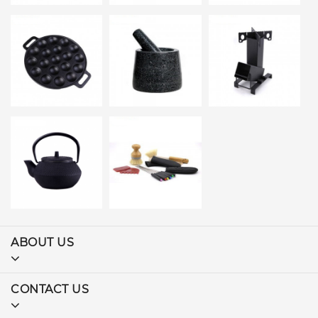
ABOUT US
CONTACT US