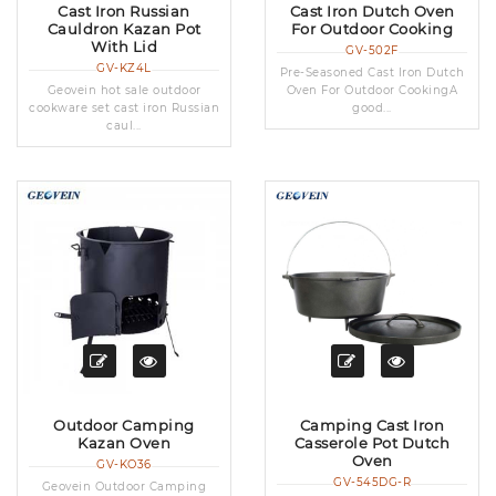
Cast Iron Russian
Cast Iron Dutch Oven
Cauldron Kazan Pot
For Outdoor Cooking
With Lid
GV-502F
GV-KZ4L
Pre-Seasoned Cast Iron Dutch
Geovein hot sale outdoor
Oven For Outdoor CookingA
cookware set cast iron Russian
good...
caul...
Outdoor Camping
Camping Cast Iron
Kazan Oven
Casserole Pot Dutch
Oven
GV-KO36
GV-545DG-R
Geovein Outdoor Camping