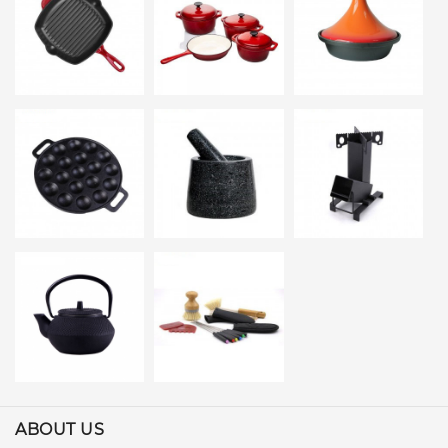
ABOUT US