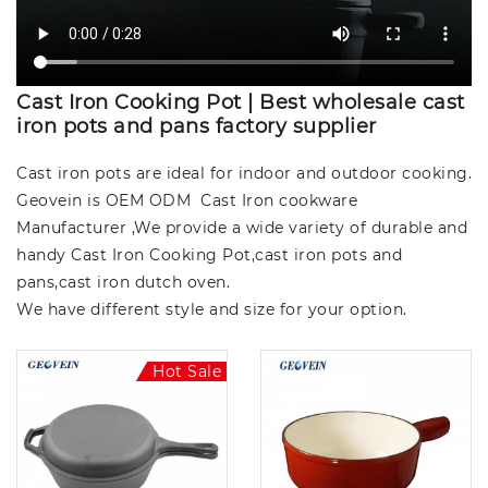
Cast Iron Cooking Pot | Best wholesale cast
iron pots and pans factory supplier
Cast iron pots are ideal for indoor and outdoor cooking.
Geovein is OEM ODM Cast Iron cookware
Manufacturer ,We provide a wide variety of durable and
handy Cast Iron Cooking Pot,cast iron pots and
pans,cast iron dutch oven.
We have different style and size for your option.
Hot Sale