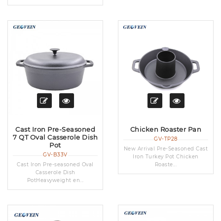
Cast Iron Pre-Seasoned
Chicken Roaster Pan
7 QT Oval Casserole Dish
GV-TP28
Pot
New Arrival Pre-Seasoned Cast
GV-B33V
Iron Turkey Pot Chicken
Cast Iron Pre-seasoned Oval
Roaste...
Casserole Dish
PotHeavyweight en...