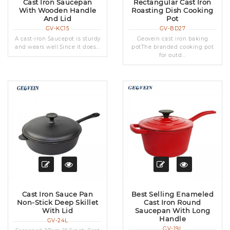
Cast Iron Saucepan
Rectangular Cast Iron
With Wooden Handle
Roasting Dish Cooking
And Lid
Pot
GV-KC15
GV-BD27
A cast-iron Saucepot is sturdy
Geovein cast iron baking
and wears well.Since it does...
potThe branded cooking pot
for outd...
Cast Iron Sauce Pan
Best Selling Enameled
Non-Stick Deep Skillet
Cast Iron Round
With Lid
Saucepan With Long
Handle
GV-24L
GV-19L