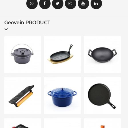
Geovein PRODUCT