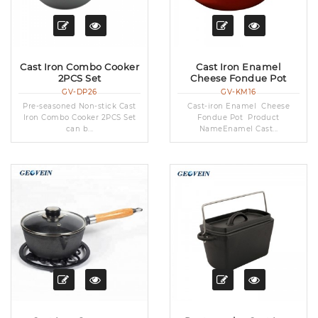
Cast Iron Combo Cooker
Cast Iron Enamel
2PCS Set
Cheese Fondue Pot
GV-DP26
GV-KM16
Pre-seasoned Non-stick Cast
Cast-iron Enamel Cheese
Iron Combo Cooker 2PCS Set
Fondue Pot Product
can b...
NameEnamel Cast...