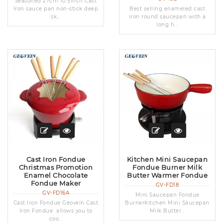
Seasoned 27cm 10.5inch Cast
Iron sauce pan non-stick deep
Best selling enameled cast
sk...
iron round saucepan with a
long h...
Cast Iron Fondue
Kitchen Mini Saucepan
Christmas Promotion
Fondue Burner Milk
Enamel Chocolate
Butter Warmer Fondue
Fondue Maker
GV-FD18
GV-FD16A
Mini Saucepan Fondue
Cast Iron Fondue Geovein Cast
BurnerKitchen Mini Saucepan
Iron Fondue allows you to
Milk Butter...
coo...