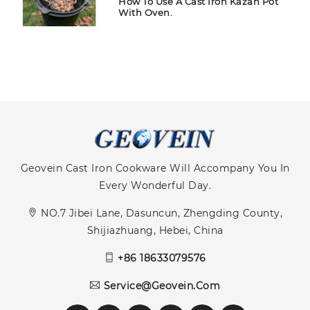
How To Use A Cast Iron Kazan Pot
With Oven.
Geovein Cast Iron Cookware Will Accompany You In
Every Wonderful Day.
NO.7 Jibei Lane, Dasuncun, Zhengding County,
Shijiazhuang, Hebei, China
+86 18633079576
Service@geovein.com