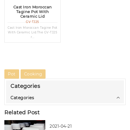
Cast Iron Moroccan
Tagine Pot With
Ceramic Lid
GV-TJ25
Cast Iron Moroccan Tagine Pot
With Ceramic Lid.The GV-TJ25
r...
Pot
Cooking
Categories
Categories
Related Post
2021-04-21