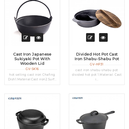
Cast Iron Japanese
Divided Hot Pot Cast
Sukiyaki Pot With
Iron Shabu-Shabu Pot
Wooden Lid
GV-HP31
GV-SK16
cast iron shabu-shabu pot
hot selling cast iron Chafing
divided hot pot 1.Material: Cast
Dish1.Material:Cast iron2.Surf...
i...