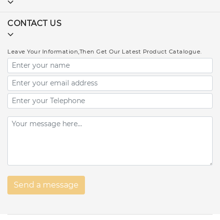
CONTACT US
Leave Your Information,Then Get Our Latest Product Catalogue.