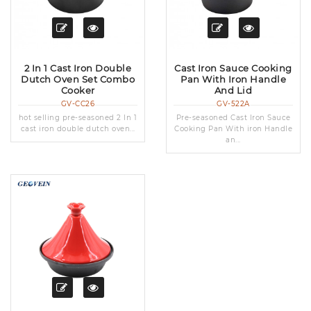
2 In 1 Cast Iron Double
Cast Iron Sauce Cooking
Dutch Oven Set Combo
Pan With Iron Handle
Cooker
And Lid
GV-CC26
GV-522A
hot selling pre-seasoned 2 In 1
Pre-seasoned Cast Iron Sauce
cast iron double dutch oven...
Cooking Pan With iron Handle
an...