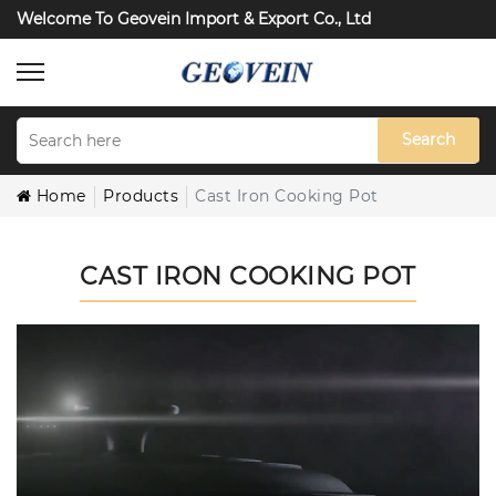
Welcome To Geovein Import & Export Co., Ltd
Search
Home
Products
Cast Iron Cooking Pot
CAST IRON COOKING POT