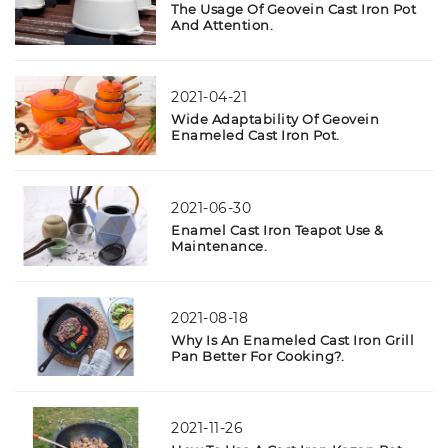
The Usage Of Geovein Cast Iron Pot
And Attention.
2021-04-21
Wide Adaptability Of Geovein
Enameled Cast Iron Pot.
2021-06-30
Enamel Cast Iron Teapot Use &
Maintenance.
2021-08-18
Why Is An Enameled Cast Iron Grill
Pan Better For Cooking?.
2021-11-26