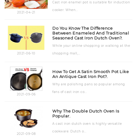
Cast iron enamel pot is suitable for induction
cooker. When...
2021-04-21
Do You Know The Difference
Between Enameled And Traditional
Seasoned Cast Iron Dutch Oven?.
While your online shopping or walking at the
shopping mall,...
2021-06-10
How To Get A Satin Smooth Pot Like
An Antique Cast Iron Pot?.
Why are polishing pans so popular among
fans of cast iron co...
2021-09-06
Why The Double Dutch Oven Is
Popular.
A cast iron dutch oven is highly versatile
cookware. Dutch o...
2021-09-08