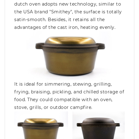
dutch oven adopts new technology, similar to
the USA brand "Smithey", the surface is totally
satin-smooth. Besides, it retains all the
advantages of the cast iron, heating evenly.
It is ideal for simmering, stewing, grilling,
frying, braising, pickling, and chilled storage of
food. They could compatible with an oven,
stove, grills, or outdoor campfire.