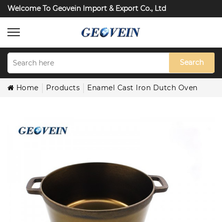
Welcome To Geovein Import & Export Co., Ltd
Search
Home
Products
Enamel Cast Iron Dutch Oven