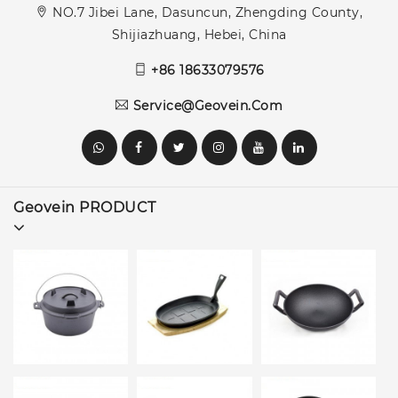
NO.7 Jibei Lane, Dasuncun, Zhengding County,
Shijiazhuang, Hebei, China
+86 18633079576
Service@geovein.com
Geovein PRODUCT