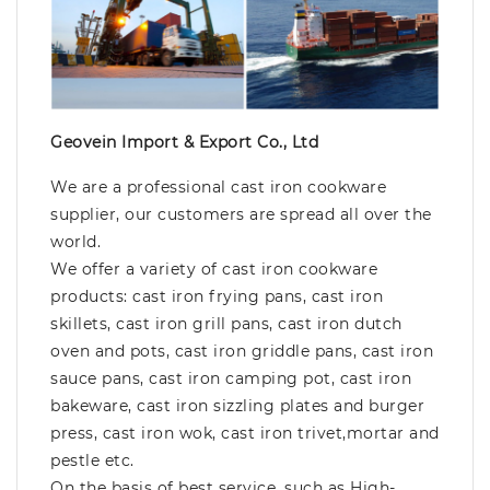
Geovein Import & Export Co., Ltd
We are a professional cast iron cookware
supplier, our customers are spread all over the
world.
We offer a variety of cast iron cookware
products: cast iron frying pans, cast iron
skillets, cast iron grill pans, cast iron dutch
oven and pots, cast iron griddle pans, cast iron
sauce pans, cast iron camping pot, cast iron
bakeware, cast iron sizzling plates and burger
press, cast iron wok, cast iron trivet,mortar and
pestle etc.
On the basis of best service, such as High-