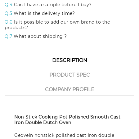
Q.4
Can I have a sample before I buy?
Q.5
What is the delivery time?
Q.6
Is it possible to add our own brand to the
products?
Q.7
What about shipping ?
DESCRIPTION
PRODUCT SPEC
COMPANY PROFILE
Non-Stick Cooking Pot Polished Smooth Cast
Iron Double Dutch Oven
Geovein nonstick polished cast iron double