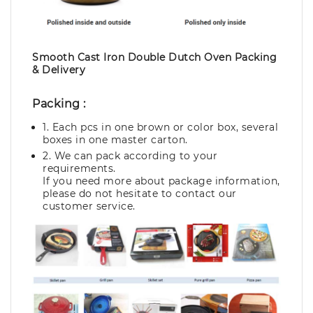
Smooth Cast Iron Double Dutch Oven Packing
& Delivery
Packing :
1. Each pcs in one brown or color box, several
boxes in one master carton.
2. We can pack according to your
requirements.
If you need more about package information,
please do not hesitate to contact our
customer service.