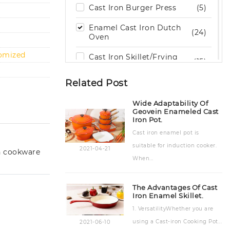
Cast Iron Burger Press
(5)
Enamel Cast Iron Dutch
(24)
Oven
tomized
Cast Iron Skillet/Frying
(15)
Pan
Related Post
Cast Iron Grill / Griddle
(29)
Pan
Wide Adaptability Of
Geovein Enameled Cast
Cast Iron Cookware Set
(9)
Iron Pot.
Cast iron enamel pot is
Cast Iron Cooking Pot
(15)
suitable for induction cooker.
2021-04-21
n cookware
Cast Iron Bakeware
(19)
When...
Stone Kitchenware
(6)
The Advantages Of Cast
Outdoor Wood Burning
Iron Enamel Skillet.
(2)
Stove
1. VersatilityWhether you are
using a Cast-iron Cooking Pot...
2021-06-10
Cast Iron Teapot & Trivet
(8)