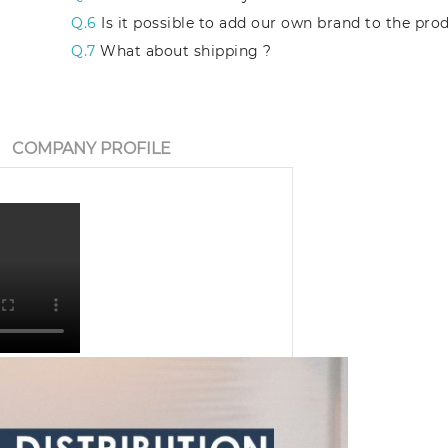
Q.6
Is it possible to add our own brand to the pro
Q.7
What about shipping ?
COMPANY PROFILE