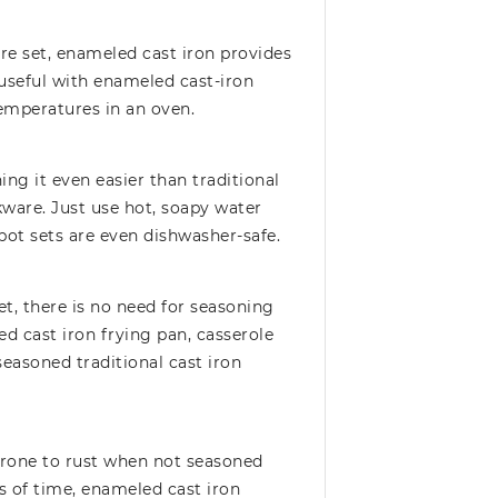
re set, enameled cast iron provides
y useful with enameled cast-iron
emperatures in an oven.
ng it even easier than traditional
ware. Just use hot, soapy water
pot sets are even dishwasher-safe.
t, there is no need for seasoning
d cast iron frying pan, casserole
seasoned traditional cast iron
 prone to rust when not seasoned
 of time, enameled cast iron