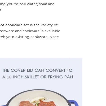
ing you to boil water, soak and
r.
ot cookware set is the variety of
chenware and cookware is available
tch your existing cookware, place