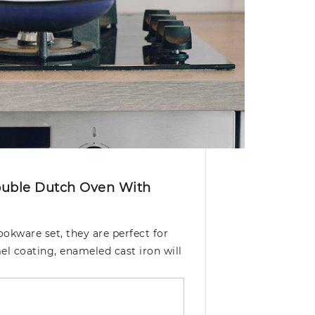
Double Dutch Oven With
okware set, they are perfect for
el coating, enameled cast iron will