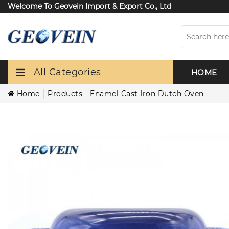
Welcome To Geovein Import & Export Co., Ltd
All Categories
HOME
Home
Products
Enamel Cast Iron Dutch Oven