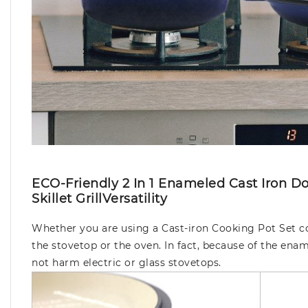
ECO-Friendly 2 In 1 Enameled Cast Iron 
Skillet GrillVersatility
Whether you are using a Cast-iron Cooking Pot Set co
the stovetop or the oven. In fact, because of the enam
not harm electric or glass stovetops.