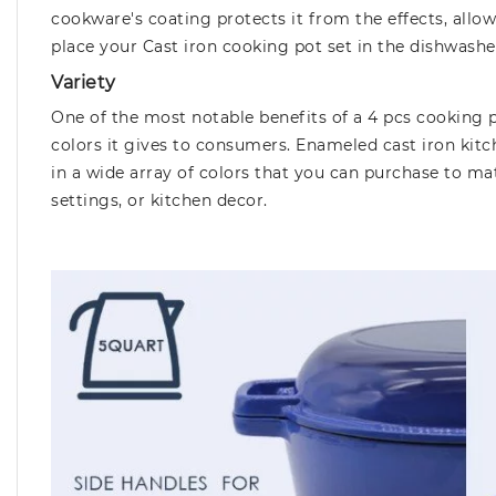
cookware's coating protects it from the effects, allow
place your Cast iron cooking pot set in the dishwashe
Variety
One of the most notable benefits of a 4 pcs cooking p
colors it gives to consumers. Enameled cast iron kit
in a wide array of colors that you can purchase to ma
settings, or kitchen decor.