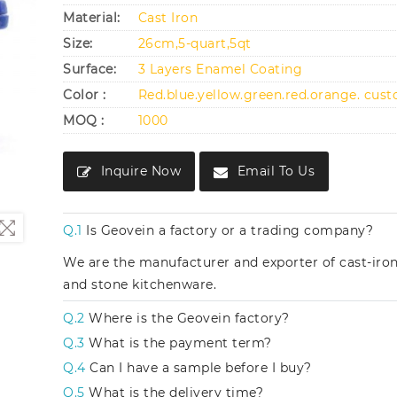
Material:
Cast Iron
Size:
26cm,5-quart,5qt
Surface:
3 Layers Enamel Coating
Color :
Red.blue.yellow.green.red.orange. cus
MOQ :
1000
Inquire Now
Email To Us
Q.1
Is Geovein a factory or a trading company?
We are the manufacturer and exporter of cast-iro
and stone kitchenware.
Q.2
Where is the Geovein factory?
Q.3
What is the payment term?
Q.4
Can I have a sample before I buy?
Q.5
What is the delivery time?