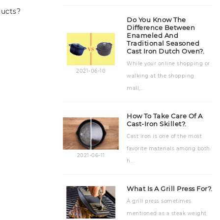
ducts?
Accessories
(7)
Do You Know The
Difference Between
Enameled And
Traditional Seasoned
Cast Iron Dutch Oven?.
While your online shopping or
2021-06-10
walking at the shopping
mall,...
How To Take Care Of A
Cast-Iron Skillet?.
Cast iron is one of the most
favorite materials among both
2021-06-11
h...
What Is A Grill Press For?.
A grill press sometimes
mentioned as a steak weight