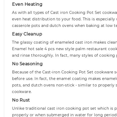
Even Heating
As with all types of Cast iron Cooking Pot Set cookwa
even heat distribution to your food. This is especiall
casserole pots and dutch ovens when baking at low t
Easy Cleanup
The glassy coating of enameled cast iron makes cleani
Enamel hot sale 4 pcs new style palm restaurant cook
and rinse thoroughly. In fact, many styles of cooking 
No Seasoning
Because of the Cast-iron Cooking Pot Set cookware se
before use. In fact, the enamel coating makes enamele
pots, and dutch ovens non-stick - similar to properly 
cookware.
No Rust
Unlike traditional cast iron cooking pot set which is
properly or when submerged in water for long periods