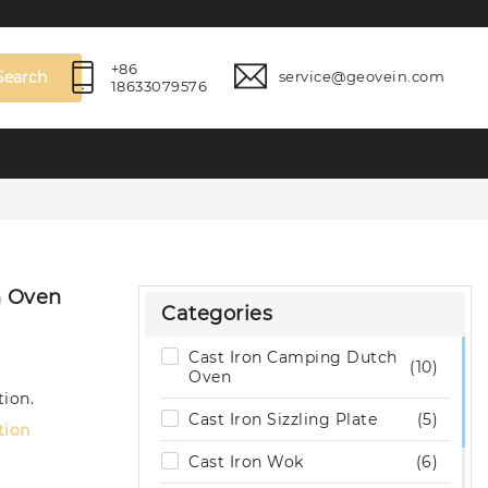
+86
Search
service@geovein.com
18633079576
h Oven
Categories
Cast Iron Camping Dutch
(10)
Oven
tion.
Cast Iron Sizzling Plate
(5)
tion
Cast Iron Wok
(6)