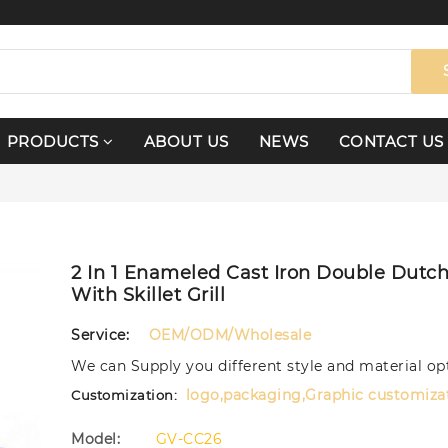
PRODUCTS
ABOUT US
NEWS
CONTACT US
2 In 1 Enameled Cast Iron Double Dutc
With Skillet Grill
Service:
OEM/ODM/Wholesale
We can Supply you different style and material op
logo,packaging,Graphic customiza
Customization:
Model:
GV-CC26