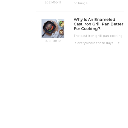
2021-06-11
or burge...
Why Is An Enameled
Cast Iron Grill Pan Better
For Cooking?.
The cast iron grill pan cooking
2021-08-18
is everywhere these days — f...