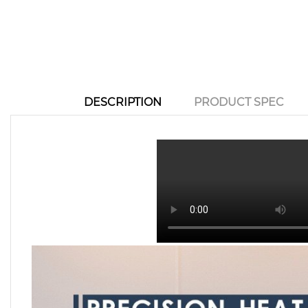
DESCRIPTION
PRODUCT SPEC