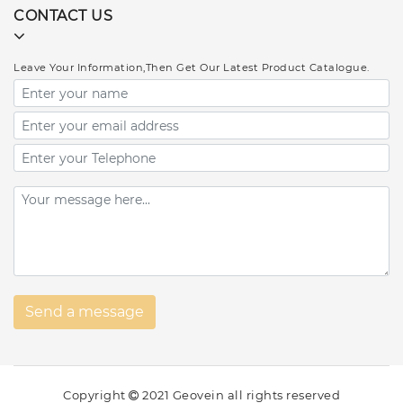
CONTACT US
Leave Your Information,Then Get Our Latest Product Catalogue.
Copyright
2021 Geovein all rights reserved