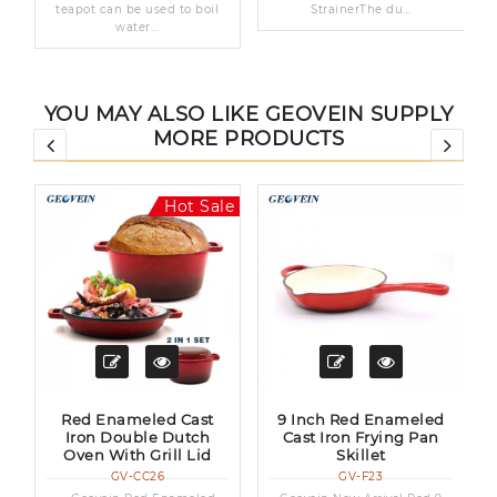
teapot can be used to boil
StrainerThe du...
water...
YOU MAY ALSO LIKE GEOVEIN SUPPLY
MORE PRODUCTS
le
Hot Sale
Red Enameled Cast
9 Inch Red Enameled
Iron Double Dutch
Cast Iron Frying Pan
Oven With Grill Lid
Skillet
GV-CC26
GV-F23