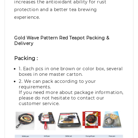
increases the antioxidant ability for rust
protection and a better tea brewing
experience.
Gold Wave Pattern Red Teapot Packing &
Delivery
Packing :
1. Each pcs in one brown or color box, several
boxes in one master carton.
2. We can pack according to your
requirements.
If you need more about package information,
please do not hesitate to contact our
customer service.