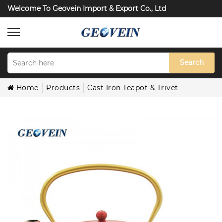
Welcome To Geovein Import & Export Co., Ltd
Search
Home
Products
Cast Iron Teapot & Trivet