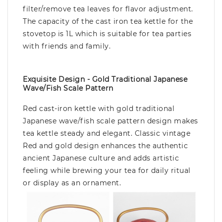
filter/remove tea leaves for flavor adjustment.
The capacity of the cast iron tea kettle for the
stovetop is 1L which is suitable for tea parties
with friends and family.
Exquisite Design - Gold Traditional Japanese
Wave/fish Scale Pattern
Red cast-iron kettle with gold traditional
Japanese wave/fish scale pattern design makes
tea kettle steady and elegant. Classic vintage
Red and gold design enhances the authentic
ancient Japanese culture and adds artistic
feeling while brewing your tea for daily ritual
or display as an ornament.