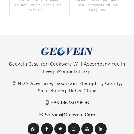
n
Geovein Red Enameled
Geovein New Arrival Red 9
d
Cast Iron Double Dutch Oven
Inch Enameled Cast Iron
With Gri...
Frying Pan...
Geovein Cast Iron Cookware Will Accompany You In
Every Wonderful Day.
NO.7 Jibei Lane, Dasuncun, Zhengding County,
Shijiazhuang, Hebei, China
+86 18633079576
Service@geovein.com