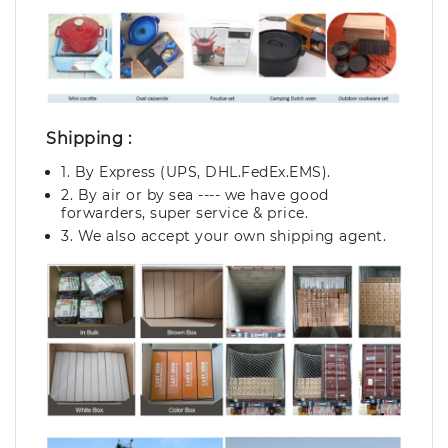
Shipping :
1. By Express (UPS, DHL.FedEx.EMS).
2. By air or by sea ---- we have good
forwarders, super service & price.
3. We also accept your own shipping agent.