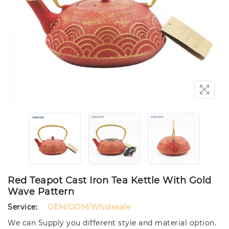
Red Teapot Cast Iron Tea Kettle With Gold
Wave Pattern
Service:
OEM/ODM/Wholesale
We can Supply you different style and material option.