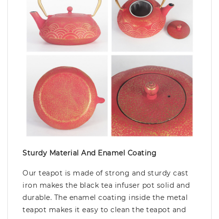
Sturdy Material And Enamel Coating
Our teapot is made of strong and sturdy cast
iron makes the black tea infuser pot solid and
durable. The enamel coating inside the metal
teapot makes it easy to clean the teapot and