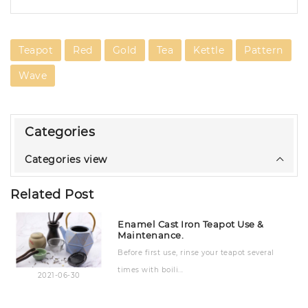
Teapot
Red
Gold
Tea
Kettle
Pattern
Wave
Categories
Categories view
Related Post
Enamel Cast Iron Teapot Use &
Maintenance.
Before first use, rinse your teapot several
times with boili...
2021-06-30