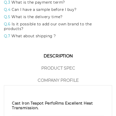
Q.3
What is the payment term?
Q.4
Can I have a sample before I buy?
Q.5
What is the delivery time?
Q.6
Is it possible to add our own brand to the
products?
Q.7
What about shipping ?
DESCRIPTION
PRODUCT SPEC
COMPANY PROFILE
Cast Iron Teapot PerfoRms Excellent Heat
Transmission.