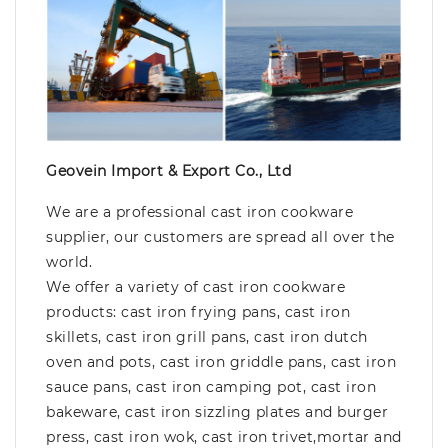
Geovein Import & Export Co., Ltd
We are a professional cast iron cookware
supplier, our customers are spread all over the
world.
We offer a variety of cast iron cookware
products: cast iron frying pans, cast iron
skillets, cast iron grill pans, cast iron dutch
oven and pots, cast iron griddle pans, cast iron
sauce pans, cast iron camping pot, cast iron
bakeware, cast iron sizzling plates and burger
press, cast iron wok, cast iron trivet,mortar and