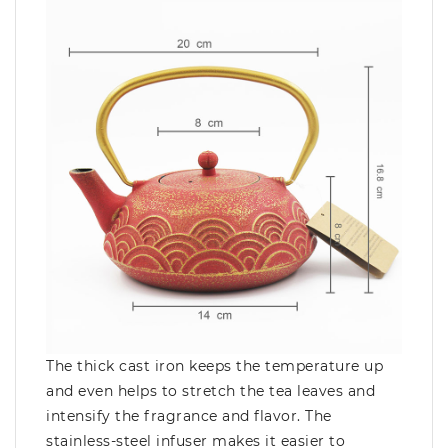
The thick cast iron keeps the temperature up
and even helps to stretch the tea leaves and
intensify the fragrance and flavor. The
stainless-steel infuser makes it easier to