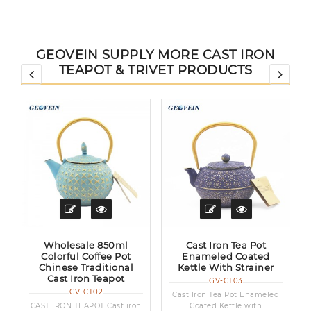
GEOVEIN SUPPLY MORE CAST IRON
TEAPOT & TRIVET PRODUCTS
Wholesale 850ml
Cast Iron Tea Pot
Colorful Coffee Pot
Enameled Coated
Chinese Traditional
Kettle With Strainer
Cast Iron Teapot
GV-CT03
GV-CT02
a
Cast Iron Tea Pot Enameled
CAST IRON TEAPOT Cast iron
Coated Kettle with