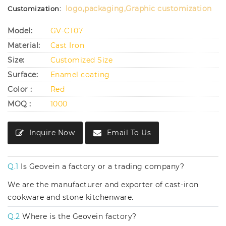
logo,packaging,Graphic customization
Customization:
Model:
GV-CT07
Material:
Cast Iron
Size:
Customized Size
Surface:
Enamel coating
Color :
Red
MOQ :
1000
Inquire Now
Email To Us
Q.1
Is Geovein a factory or a trading company?
We are the manufacturer and exporter of cast-iron
cookware and stone kitchenware.
Q.2
Where is the Geovein factory?