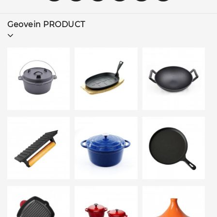
Geovein PRODUCT