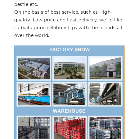
pestle etc.
On the basis of best service, such as High-
quality, Low-price and Fast-delivery, we'''d like
to build good relationships with the friends all
over the world.