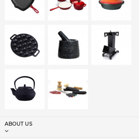
ABOUT US