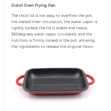
Dutch Oven Frying Pan
The thick lid is not easy to overflow the pot,
the sealed inner circulation, the water vapor is
tightly locked, the lid is stable and heavy,
360degrees water vapor circulated, and the
nutrition is firmly locked in the pot, allowing
the ingredients to release the original flavor.