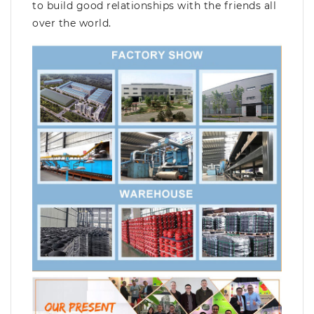
to build good relationships with the friends all
over the world.