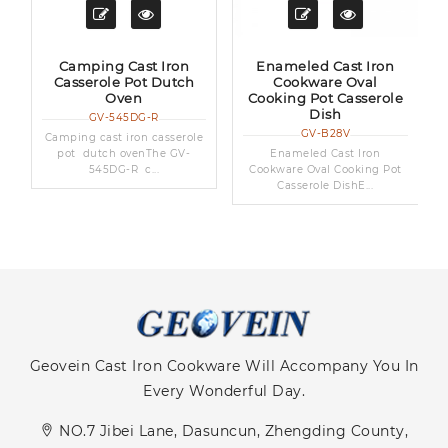
Camping Cast Iron
Enameled Cast Iron
Casserole Pot Dutch
Cookware Oval
Oven
Cooking Pot Casserole
Dish
GV-545DG-R
GV-B28V
Camping cast iron casserole
pot dutch ovenThe GV-
Enameled Cast Iron
545DG-R c...
Cookware Oval Cooking Pot
Casserole DishE...
Geovein Cast Iron Cookware Will Accompany You In
Every Wonderful Day.
NO.7 Jibei Lane, Dasuncun, Zhengding County,