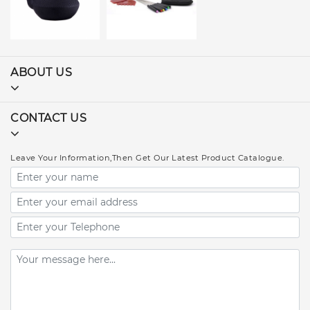
ABOUT US
CONTACT US
Leave Your Information,Then Get Our Latest Product Catalogue.