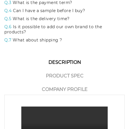
Q.3
What is the payment term?
Q.4
Can I have a sample before I buy?
Q.5
What is the delivery time?
Q.6
Is it possible to add our own brand to the
products?
Q.7
What about shipping ?
DESCRIPTION
PRODUCT SPEC
COMPANY PROFILE