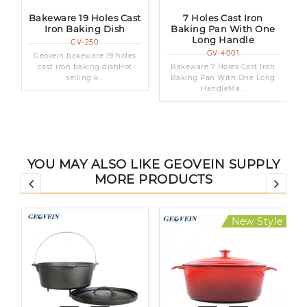
n
Bakeware 19 Holes Cast
7 Holes Cast Iron
Iron Baking Dish
Baking Pan With One
Long Handle
GV-250
GV-4001
Geovein bakeware 19 holes
cast iron baking dishHot
Bakeware 7 Holes Cast Iron
selling k...
Baking Pan With One Long
HandleMa...
YOU MAY ALSO LIKE GEOVEIN SUPPLY
MORE PRODUCTS
New Style
Hot Sale