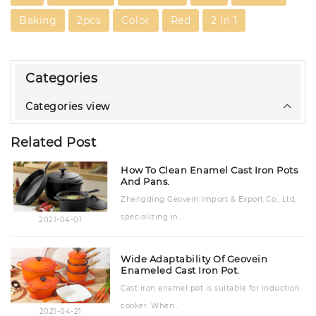
Baking
2pcs
Color
Red
2 In 1
Categories
Categories view
Related Post
How To Clean Enamel Cast Iron Pots
And Pans.
Zhengding Geovein Import & Export Co., Ltd,
specializing in...
2021-04-01
Wide Adaptability Of Geovein
Enameled Cast Iron Pot.
Cast iron enamel pot is suitable for induction
cooker. When...
2021-04-21