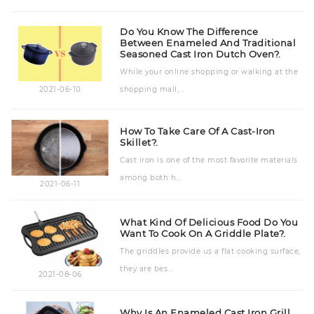
Do You Know The Difference
Between Enameled And Traditional
Seasoned Cast Iron Dutch Oven?.
While your online shopping or walking at the
shopping mall,...
2021-06-10
How To Take Care Of A Cast-Iron
Skillet?.
Cast iron is one of the most favorite materials
among both h...
2021-06-11
What Kind Of Delicious Food Do You
Want To Cook On A Griddle Plate?.
The griddles provide us a flat cooking surface,
they are bes...
2021-08-06
Why Is An Enameled Cast Iron Grill