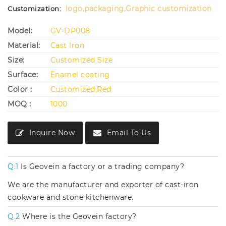
logo,packaging,Graphic customization
Customization:
Model:
GV-DP008
Material:
Cast Iron
Size:
Customized Size
Surface:
Enamel coating
Color :
Customized,Red
MOQ :
1000
Inquire Now
Email To Us
Q.1
Is Geovein a factory or a trading company?
We are the manufacturer and exporter of cast-iron
cookware and stone kitchenware.
Q.2
Where is the Geovein factory?