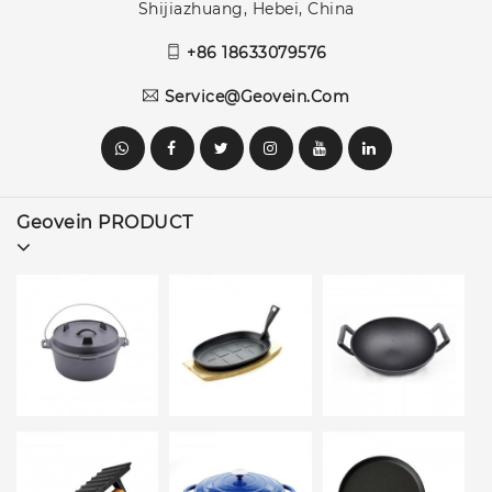
Shijiazhuang, Hebei, China
+86 18633079576
Service@geovein.com
Geovein PRODUCT