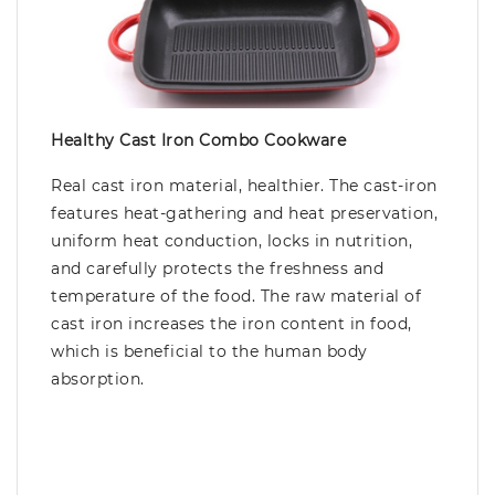
Healthy Cast Iron Combo Cookware
Real cast iron material, healthier. The cast-iron
features heat-gathering and heat preservation,
uniform heat conduction, locks in nutrition,
and carefully protects the freshness and
temperature of the food. The raw material of
cast iron increases the iron content in food,
which is beneficial to the human body
absorption.