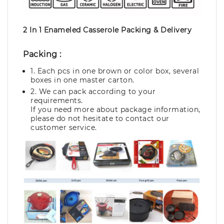
2 In 1 Enameled Casserole Packing & Delivery
Packing :
1. Each pcs in one brown or color box, several
boxes in one master carton.
2. We can pack according to your
requirements.
If you need more about package information,
please do not hesitate to contact our
customer service.