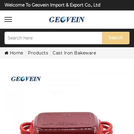
Welcome To Geovein Import & Export Co., Ltd
Search
Home
Products
Cast Iron Bakeware