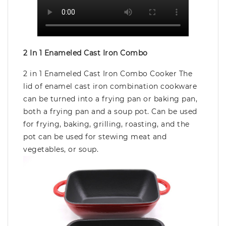
2 In 1 Enameled Cast Iron Combo
2 in 1 Enameled Cast Iron Combo Cooker The
lid of enamel cast iron combination cookware
can be turned into a frying pan or baking pan,
both a frying pan and a soup pot. Can be used
for frying, baking, grilling, roasting, and the
pot can be used for stewing meat and
vegetables, or soup.