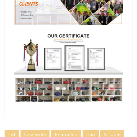
Lid
Casserole
Enameled
Pan
Griddle