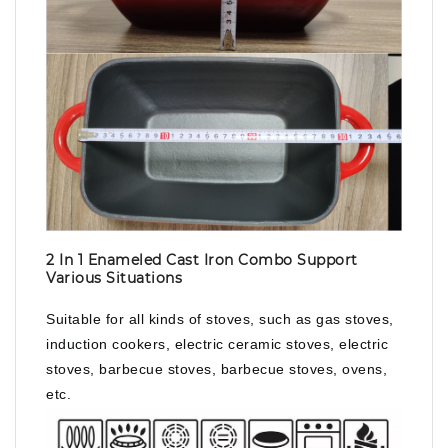
2 In 1 Enameled Cast Iron Combo Support
Various Situations
Suitable for all kinds of stoves, such as gas stoves,
induction cookers, electric ceramic stoves, electric
stoves, barbecue stoves, barbecue stoves, ovens,
etc.