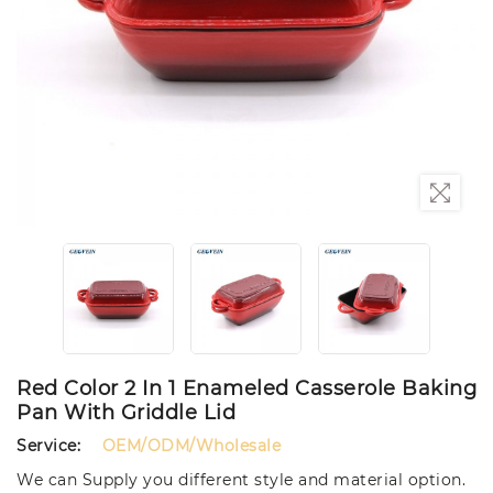
Red Color 2 In 1 Enameled Casserole Baking
Pan With Griddle Lid
Service:
OEM/ODM/Wholesale
We can Supply you different style and material option.