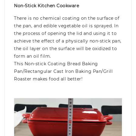
Non-Stick Kitchen Cookware
There is no chemical coating on the surface of
the pan, and edible vegetable oil is sprayed. In
the process of opening the lid and using it to
achieve the effect of a physically non-stick pan,
the oil layer on the surface will be oxidized to
form an oil film.
This Non-stick Coating Bread Baking
Pan/Rectangular Cast Iron Baking Pan/Grill
Roaster makes food all better!