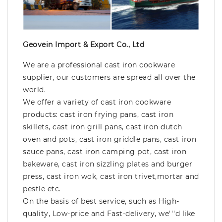
Geovein Import & Export Co., Ltd
We are a professional cast iron cookware
supplier, our customers are spread all over the
world.
We offer a variety of cast iron cookware
products: cast iron frying pans, cast iron
skillets, cast iron grill pans, cast iron dutch
oven and pots, cast iron griddle pans, cast iron
sauce pans, cast iron camping pot, cast iron
bakeware, cast iron sizzling plates and burger
press, cast iron wok, cast iron trivet,mortar and
pestle etc.
On the basis of best service, such as High-
quality, Low-price and Fast-delivery, we'''d like