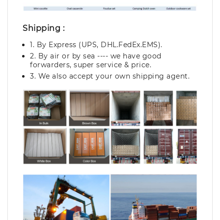
Shipping :
1. By Express (UPS, DHL.FedEx.EMS).
2. By air or by sea ---- we have good
forwarders, super service & price.
3. We also accept your own shipping agent.