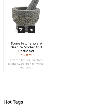
Stone Kitchenware
Granite Mortar And
Pestle Set
GV-ST03
Amazon hot selling stone
kitchenware granite mortar
and pest...
Hot Tags