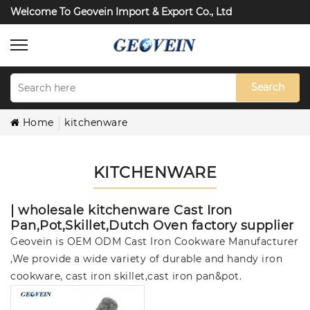
Welcome To Geovein Import & Export Co., Ltd
Search
Home
kitchenware
KITCHENWARE
| wholesale kitchenware Cast Iron
Pan,Pot,Skillet,Dutch Oven factory supplier
Geovein is OEM ODM Cast Iron Cookware Manufacturer
,We provide a wide variety of durable and handy iron
cookware, cast iron skillet,cast iron pan&pot.