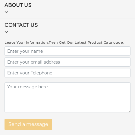
ABOUT US
CONTACT US
Leave Your Information,Then Get Our Latest Product Catalogue.