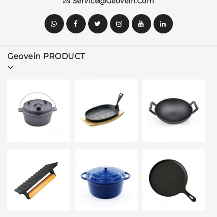
Service@geovein.com
Geovein PRODUCT