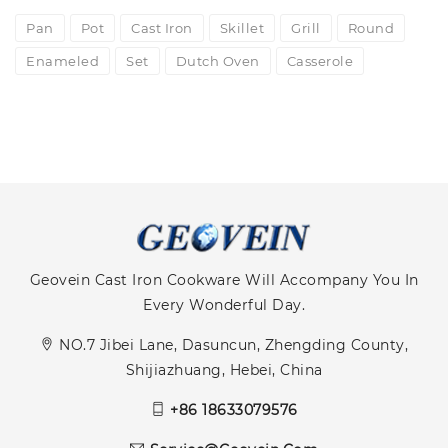
Pan
Pot
Cast Iron
Skillet
Grill
Round
Enameled
Set
Dutch Oven
Casserole
Geovein Cast Iron Cookware Will Accompany You In
Every Wonderful Day.
NO.7 Jibei Lane, Dasuncun, Zhengding County,
Shijiazhuang, Hebei, China
+86 18633079576