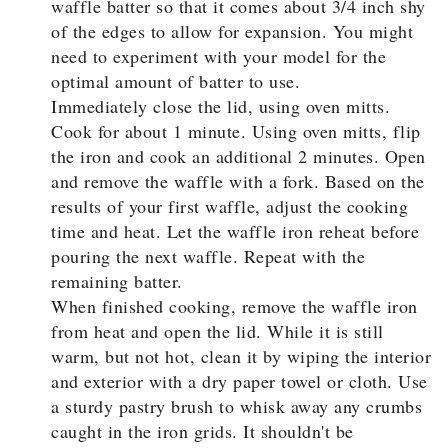
waffle batter so that it comes about 3/4 inch shy
of the edges to allow for expansion. You might
need to experiment with your model for the
optimal amount of batter to use.
Immediately close the lid, using oven mitts.
Cook for about 1 minute. Using oven mitts, flip
the iron and cook an additional 2 minutes. Open
and remove the waffle with a fork. Based on the
results of your first waffle, adjust the cooking
time and heat. Let the waffle iron reheat before
pouring the next waffle. Repeat with the
remaining batter.
When finished cooking, remove the waffle iron
from heat and open the lid. While it is still
warm, but not hot, clean it by wiping the interior
and exterior with a dry paper towel or cloth. Use
a sturdy pastry brush to whisk away any crumbs
caught in the iron grids. It shouldn't be