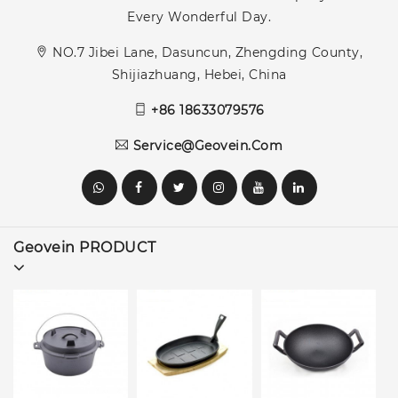
Every Wonderful Day.
NO.7 Jibei Lane, Dasuncun, Zhengding County,
Shijiazhuang, Hebei, China
+86 18633079576
Service@geovein.com
Geovein PRODUCT