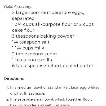
Yield: 4 servings
2 large room-temperature eggs,
separated
1 3/4 cups all-purpose flour or 2 cups
cake flour
3 teaspoons baking powder
1/4 teaspoon salt
1 1/4 cups milk
2 tablespoons sugar
1 teaspoon vanilla
6 tablespoons melted, cooled butter
Directions
In a medium bowl or stand mixer, beat egg whites
until stiff. Set aside.
In a separate small bowl, whisk together flour,
baking powder and salt. Set aside.