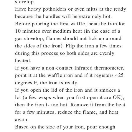
stovetop.
Have heavy potholders or oven mitts at the ready
because the handles will be extremely hot.
Before pouring the first waffle, heat the iron for
10 minutes over medium heat (in the case of a
gas stovetop, flames should not lick up around
the sides of the iron). Flip the iron a few times
during this process so both sides are evenly
heated.
If you have a non-contact infrared thermometer,
point it at the waffle iron and if it registers 425
degrees F, the iron is ready.
If you open the lid of the iron and it smokes a
lot (a few wisps when you first open it are OK),
then the iron is too hot. Remove it from the heat
for a few minutes, reduce the flame, and heat
again.
Based on the size of your iron, pour enough