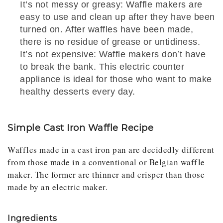
It’s not messy or greasy: Waffle makers are
easy to use and clean up after they have been
turned on. After waffles have been made,
there is no residue of grease or untidiness.
It’s not expensive: Waffle makers don’t have
to break the bank. This electric counter
appliance is ideal for those who want to make
healthy desserts every day.
Simple Cast Iron Waffle Recipe
Waffles made in a cast iron pan are decidedly different
from those made in a conventional or Belgian waffle
maker. The former are thinner and crisper than those
made by an electric maker.
Ingredients