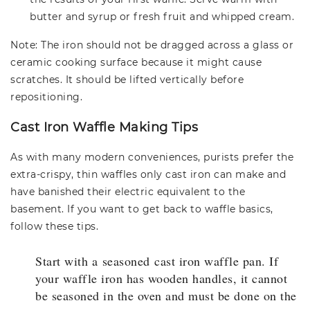
butter and syrup or fresh fruit and whipped cream.
Note: The iron should not be dragged across a glass or
ceramic cooking surface because it might cause
scratches. It should be lifted vertically before
repositioning.
Cast Iron Waffle Making Tips
As with many modern conveniences, purists prefer the
extra-crispy, thin waffles only cast iron can make and
have banished their electric equivalent to the
basement. If you want to get back to waffle basics,
follow these tips.
Start with a seasoned cast iron waffle pan. If
your waffle iron has wooden handles, it cannot
be seasoned in the oven and must be done on the