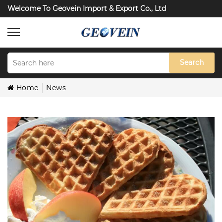
Welcome To Geovein Import & Export Co., Ltd
Search
Home
News