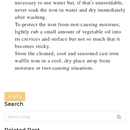
necessary to use water but, if that's unavoidable,
never soak the iron in water and dry immediately
after washing.
To protect the iron from rust-causing moisture,
lightly rub a small amount of vegetable oil into
its crevices and surface but not so much that it
becomes sticky.
Store the cleaned, cool and seasoned cast iron
waffle iron in a cool, dry place away from
moisture or rust-causing situations.
Waffle
Search