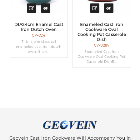
t
DIA24cm Enamel Cast
Enameled Cast Iron
Iron Dutch Oven
Cookware Oval
Cooking Pot Casserole
GV-Q24
Dish
This is one classical
GV-B28V
enameled cast iron dutch
oven. It is v...
Enameled Cast Iron
Cookware Oval Cooking Pot
Casserole DishE...
Geovein Cast Iron Cookware Will Accompany You In