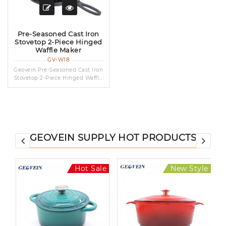
Pre-Seasoned Cast Iron
Stovetop 2-Piece Hinged
Waffle Maker
GV-W18
Geovein Pre-Seasoned Cast Iron
Stovetop 2-Piece Hinged Waffl...
GEOVEIN SUPPLY HOT PRODUCTS
le
Hot Sale
New Style
Hot Sale