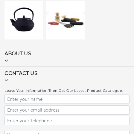
ABOUT US
CONTACT US
Leave Your Information,Then Get Our Latest Product Catalogue.