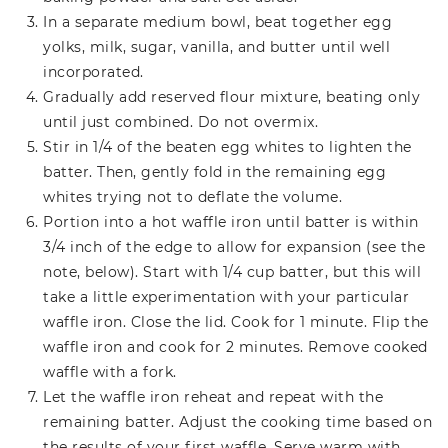
In a separate medium bowl, beat together egg
yolks, milk, sugar, vanilla, and butter until well
incorporated.
Gradually add reserved flour mixture, beating only
until just combined. Do not overmix.
Stir in 1/4 of the beaten egg whites to lighten the
batter. Then, gently fold in the remaining egg
whites trying not to deflate the volume.
Portion into a hot waffle iron until batter is within
3/4 inch of the edge to allow for expansion (see the
note, below). Start with 1/4 cup batter, but this will
take a little experimentation with your particular
waffle iron. Close the lid. Cook for 1 minute. Flip the
waffle iron and cook for 2 minutes. Remove cooked
waffle with a fork.
Let the waffle iron reheat and repeat with the
remaining batter. Adjust the cooking time based on
the results of your first waffle. Serve warm with