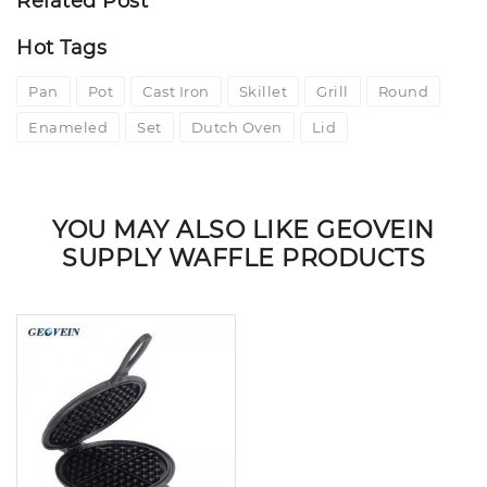
Related Post
Hot Tags
Pan
Pot
Cast Iron
Skillet
Grill
Round
Enameled
Set
Dutch Oven
Lid
YOU MAY ALSO LIKE GEOVEIN
SUPPLY WAFFLE PRODUCTS