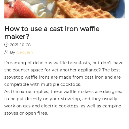
How to use a cast iron waffle
maker?
2021-10-28
By
Geovein
Dreaming of delicious waffle breakfasts, but don’t have
the counter space for yet another appliance? The best
stovetop waffle irons are made from cast iron and are
compatible with multiple cooktops.
As the name implies, these waffle makers are designed
to be put directly on your stovetop, and they usually
work on gas and electric cooktops, as well as camping
stoves or open fires.