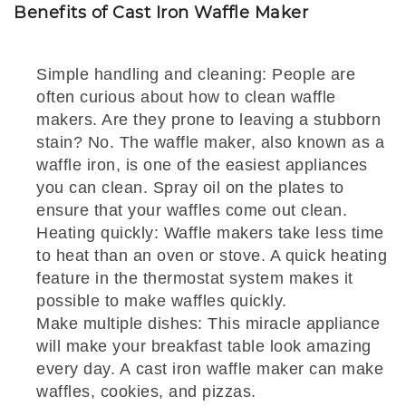
Benefits of Cast Iron Waffle Maker
Simple handling and cleaning: People are
often curious about how to clean waffle
makers. Are they prone to leaving a stubborn
stain? No. The waffle maker, also known as a
waffle iron, is one of the easiest appliances
you can clean. Spray oil on the plates to
ensure that your waffles come out clean.
Heating quickly: Waffle makers take less time
to heat than an oven or stove. A quick heating
feature in the thermostat system makes it
possible to make waffles quickly.
Make multiple dishes: This miracle appliance
will make your breakfast table look amazing
every day. A cast iron waffle maker can make
waffles, cookies, and pizzas.